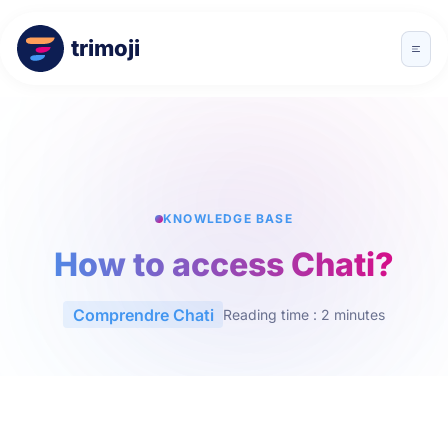
trimoji
KNOWLEDGE BASE
How to access Chati?
Comprendre Chati
Reading time : 2 minutes