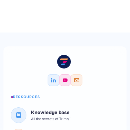
RESSOURCES
Knowledge base
All the secrets of Trimoji