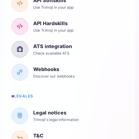
API Softskills
Use Trimoji in your app
API Hardskills
Use Trimoji in your app
ATS integration
Check available ATS
Webhooks
Discover our webhooks
LÉGALES
Legal notices
Trimoji's legal information
T&C