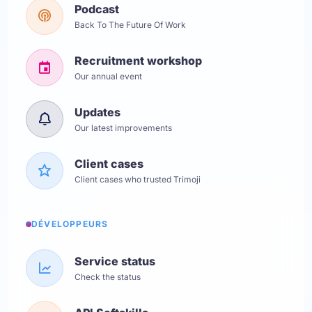
Podcast
Back To The Future Of Work
Recruitment workshop
Our annual event
Updates
Our latest improvements
Client cases
Client cases who trusted Trimoji
DÉVELOPPEURS
Service status
Check the status