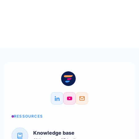
RESSOURCES
Knowledge base