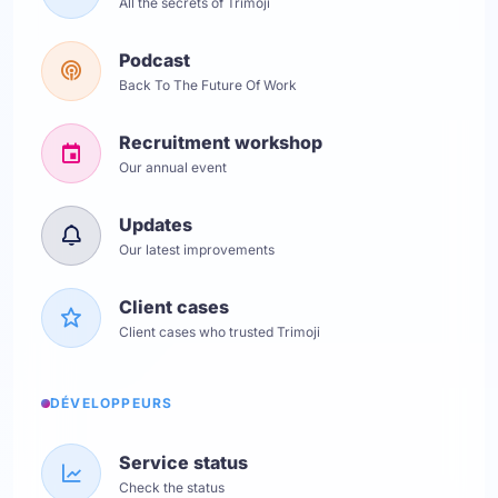
All the secrets of Trimoji
Podcast
Back To The Future Of Work
Recruitment workshop
Our annual event
Updates
Our latest improvements
Client cases
Client cases who trusted Trimoji
DÉVELOPPEURS
Service status
Check the status