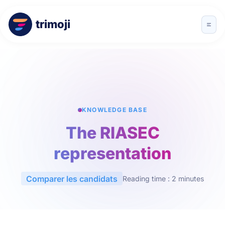
trimoji
KNOWLEDGE BASE
The RIASEC
representation
Comparer les candidats
Reading time : 2 minutes