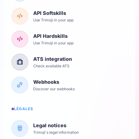
API Softskills
Use Trimoji in your app
API Hardskills
Use Trimoji in your app
ATS integration
Check available ATS
Webhooks
Discover our webhooks
LÉGALES
Legal notices
Trimoji's legal information