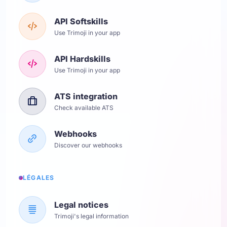
API Softskills
Use Trimoji in your app
API Hardskills
Use Trimoji in your app
ATS integration
Check available ATS
Webhooks
Discover our webhooks
LÉGALES
Legal notices
Trimoji's legal information