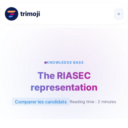
trimoji
KNOWLEDGE BASE
The RIASEC
representation
Comparer les candidats
Reading time : 2 minutes