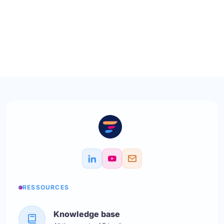
RESSOURCES
Knowledge base