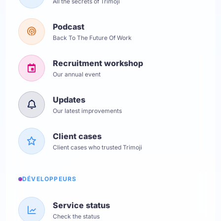
All the secrets of Trimoji
Podcast
Back To The Future Of Work
Recruitment workshop
Our annual event
Updates
Our latest improvements
Client cases
Client cases who trusted Trimoji
DÉVELOPPEURS
Service status
Check the status