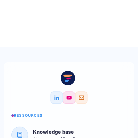
RESSOURCES
Knowledge base