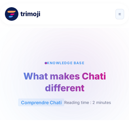
trimoji
KNOWLEDGE BASE
What makes Chati
different
Comprendre Chati
Reading time : 2 minutes