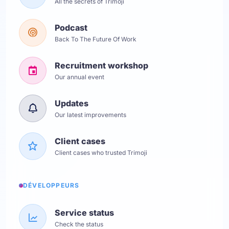
All the secrets of Trimoji
Podcast
Back To The Future Of Work
Recruitment workshop
Our annual event
Updates
Our latest improvements
Client cases
Client cases who trusted Trimoji
DÉVELOPPEURS
Service status
Check the status