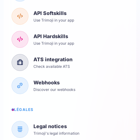
API Softskills
Use Trimoji in your app
API Hardskills
Use Trimoji in your app
ATS integration
Check available ATS
Webhooks
Discover our webhooks
LÉGALES
Legal notices
Trimoji's legal information