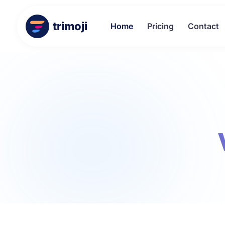
trimoji
Home
Pricing
Contact