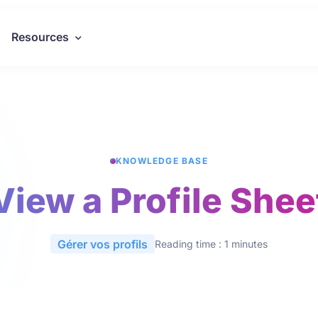
Resources
KNOWLEDGE BASE
View a Profile Shee
Gérer vos profils
Reading time : 1 minutes