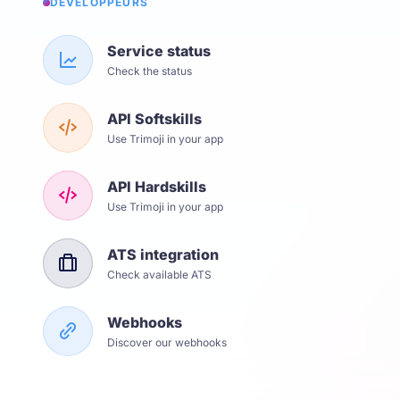
DÉVELOPPEURS
Service status
Check the status
API Softskills
Use Trimoji in your app
API Hardskills
Use Trimoji in your app
ATS integration
Check available ATS
Webhooks
Discover our webhooks