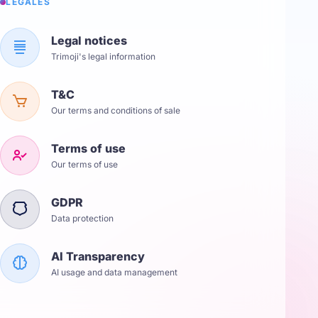
LÉGALES
Legal notices
Trimoji's legal information
T&C
Our terms and conditions of sale
Terms of use
Our terms of use
GDPR
Data protection
AI Transparency
AI usage and data management