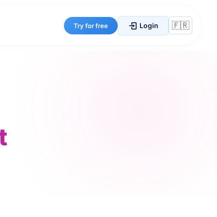
Login
Try for free
t