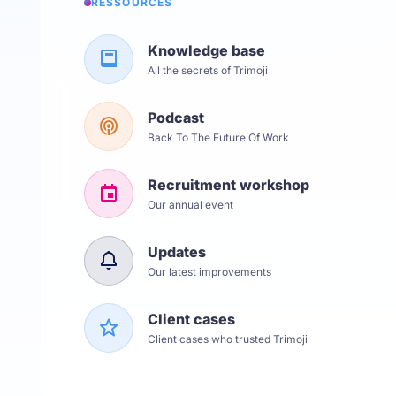
RESSOURCES
Knowledge base
All the secrets of Trimoji
Podcast
Back To The Future Of Work
Recruitment workshop
Our annual event
Updates
Our latest improvements
Client cases
Client cases who trusted Trimoji