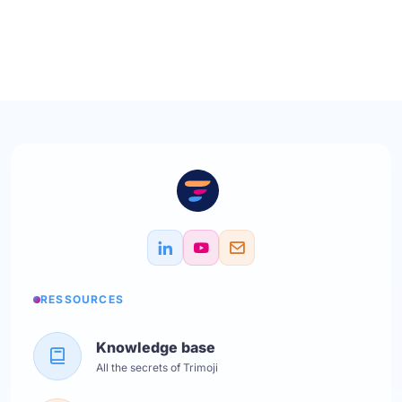
RESSOURCES
Knowledge base
All the secrets of Trimoji