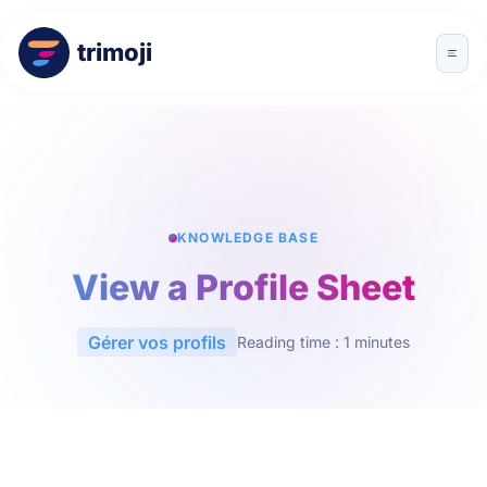
trimoji
KNOWLEDGE BASE
View a Profile Sheet
Gérer vos profils
Reading time : 1 minutes