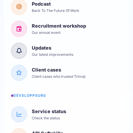
Podcast
Back To The Future Of Work
Recruitment workshop
Our annual event
Updates
Our latest improvements
Client cases
Client cases who trusted Trimoji
DÉVELOPPEURS
Service status
Check the status