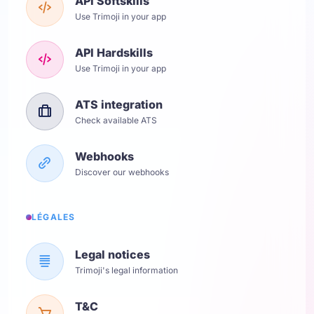
API Softskills
Use Trimoji in your app
API Hardskills
Use Trimoji in your app
ATS integration
Check available ATS
Webhooks
Discover our webhooks
LÉGALES
Legal notices
Trimoji's legal information
T&C