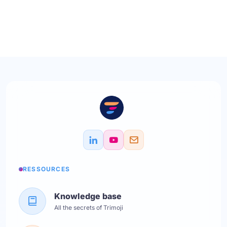
RESSOURCES
Knowledge base
All the secrets of Trimoji