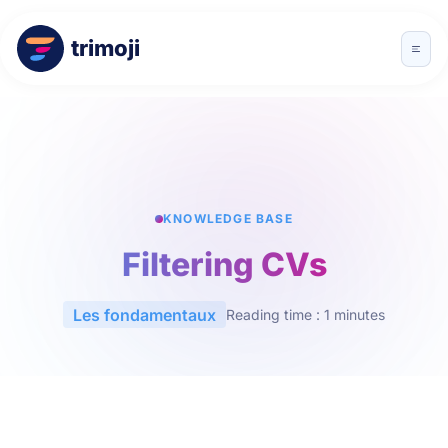
trimoji
KNOWLEDGE BASE
Filtering CVs
Les fondamentaux
Reading time : 1 minutes