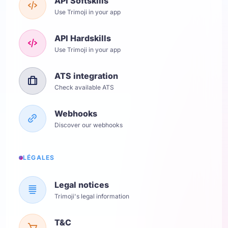
API Softskills
Use Trimoji in your app
API Hardskills
Use Trimoji in your app
ATS integration
Check available ATS
Webhooks
Discover our webhooks
LÉGALES
Legal notices
Trimoji's legal information
T&C