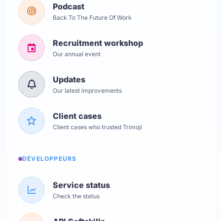
Podcast
Back To The Future Of Work
Recruitment workshop
Our annual event
Updates
Our latest improvements
Client cases
Client cases who trusted Trimoji
DÉVELOPPEURS
Service status
Check the status