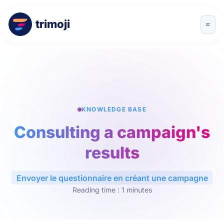
trimoji
KNOWLEDGE BASE
Consulting a campaign's
results
Envoyer le questionnaire en créant une campagne
Reading time : 1 minutes