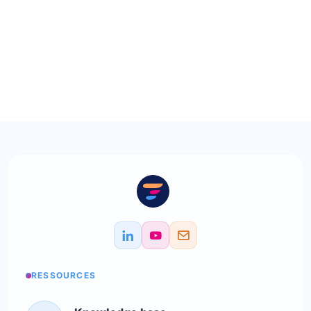
RESSOURCES