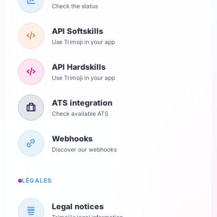
Check the status
API Softskills
Use Trimoji in your app
API Hardskills
Use Trimoji in your app
ATS integration
Check available ATS
Webhooks
Discover our webhooks
LÉGALES
Legal notices