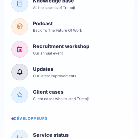
Knowledge base
All the secrets of Trimoji
Podcast
Back To The Future Of Work
Recruitment workshop
Our annual event
Updates
Our latest improvements
Client cases
Client cases who trusted Trimoji
DÉVELOPPEURS
Service status