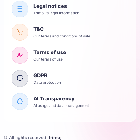
Legal notices
Trimoji's legal information
T&C
Our terms and conditions of sale
Terms of use
Our terms of use
GDPR
Data protection
AI Transparency
AI usage and data management
© All rights reserved.
trimoji