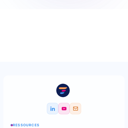
RESSOURCES