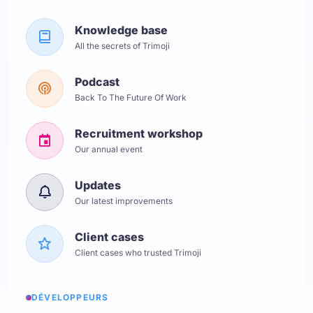
Knowledge base
All the secrets of Trimoji
Podcast
Back To The Future Of Work
Recruitment workshop
Our annual event
Updates
Our latest improvements
Client cases
Client cases who trusted Trimoji
DÉVELOPPEURS