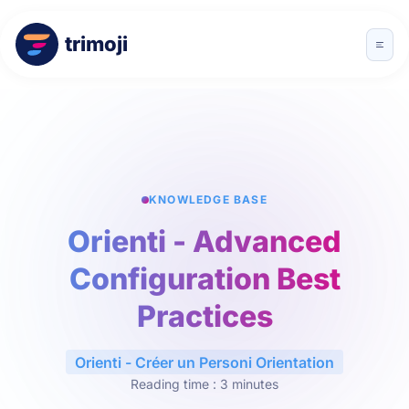
trimoji
KNOWLEDGE BASE
Orienti - Advanced
Configuration Best
Practices
Orienti - Créer un Personi Orientation
Reading time : 3 minutes