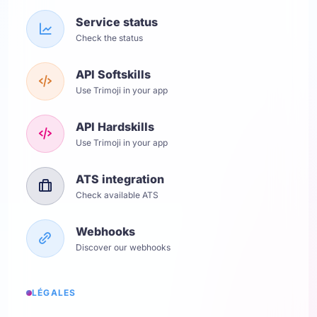
Service status
Check the status
API Softskills
Use Trimoji in your app
API Hardskills
Use Trimoji in your app
ATS integration
Check available ATS
Webhooks
Discover our webhooks
LÉGALES