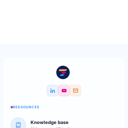
RESSOURCES
Knowledge base