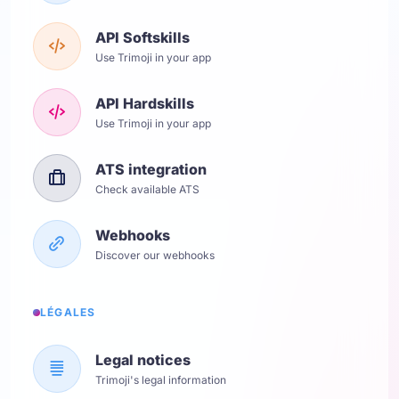
API Softskills
Use Trimoji in your app
API Hardskills
Use Trimoji in your app
ATS integration
Check available ATS
Webhooks
Discover our webhooks
LÉGALES
Legal notices
Trimoji's legal information