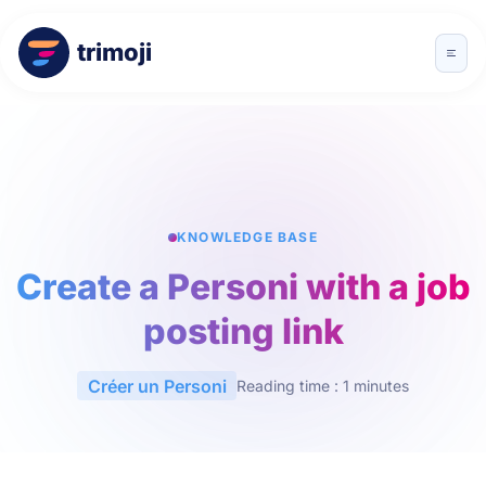
trimoji
KNOWLEDGE BASE
Create a Personi with a job
posting link
Créer un Personi
Reading time : 1 minutes