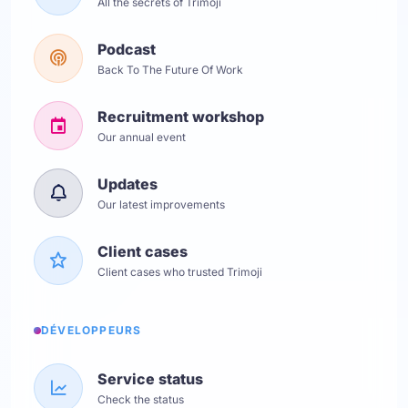
All the secrets of Trimoji
Podcast
Back To The Future Of Work
Recruitment workshop
Our annual event
Updates
Our latest improvements
Client cases
Client cases who trusted Trimoji
DÉVELOPPEURS
Service status
Check the status