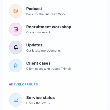
Podcast
Back To The Future Of Work
Recruitment workshop
Our annual event
Updates
Our latest improvements
Client cases
Client cases who trusted Trimoji
DÉVELOPPEURS
Service status
Check the status