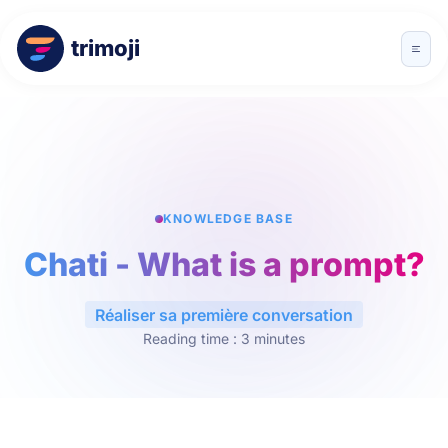
trimoji
KNOWLEDGE BASE
Chati - What is a prompt?
Réaliser sa première conversation
Reading time : 3 minutes