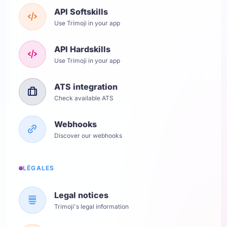
API Softskills
Use Trimoji in your app
API Hardskills
Use Trimoji in your app
ATS integration
Check available ATS
Webhooks
Discover our webhooks
LÉGALES
Legal notices
Trimoji's legal information