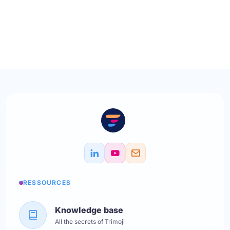
RESSOURCES
Knowledge base
All the secrets of Trimoji