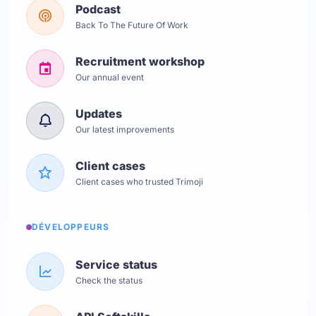
Podcast
Back To The Future Of Work
Recruitment workshop
Our annual event
Updates
Our latest improvements
Client cases
Client cases who trusted Trimoji
DÉVELOPPEURS
Service status
Check the status