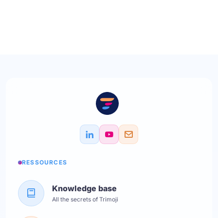
RESSOURCES
Knowledge base
All the secrets of Trimoji