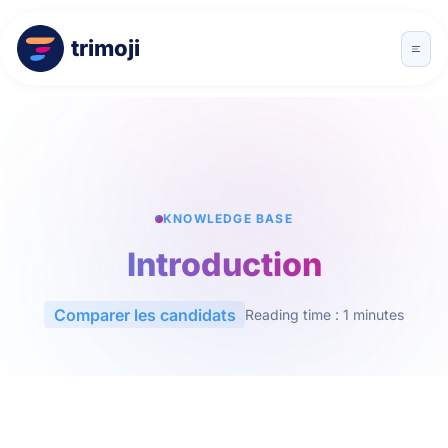
trimoji
KNOWLEDGE BASE
Introduction
Comparer les candidats
Reading time : 1 minutes