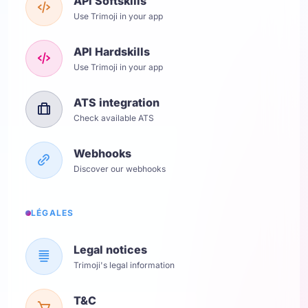
API Softskills
Use Trimoji in your app
API Hardskills
Use Trimoji in your app
ATS integration
Check available ATS
Webhooks
Discover our webhooks
LÉGALES
Legal notices
Trimoji's legal information
T&C