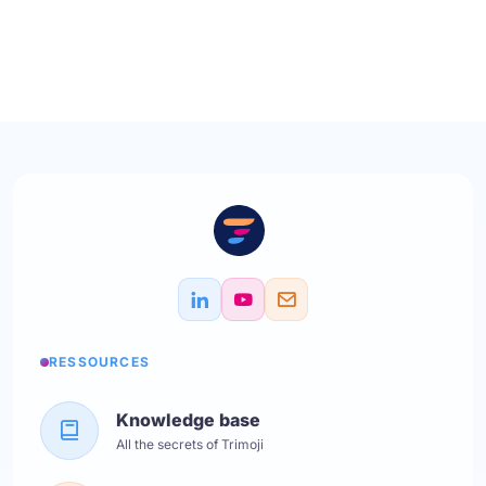
RESSOURCES
Knowledge base
All the secrets of Trimoji