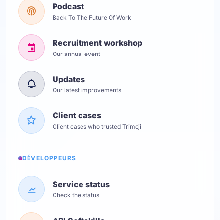
Podcast
Back To The Future Of Work
Recruitment workshop
Our annual event
Updates
Our latest improvements
Client cases
Client cases who trusted Trimoji
DÉVELOPPEURS
Service status
Check the status