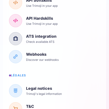
API Softskills
Use Trimoji in your app
API Hardskills
Use Trimoji in your app
ATS integration
Check available ATS
Webhooks
Discover our webhooks
LÉGALES
Legal notices
Trimoji's legal information
T&C