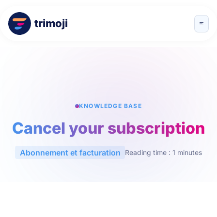
trimoji
KNOWLEDGE BASE
Cancel your subscription
Abonnement et facturation
Reading time : 1 minutes