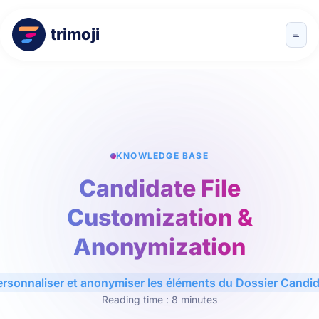
trimoji
KNOWLEDGE BASE
Candidate File
Customization &
Anonymization
ersonnaliser et anonymiser les éléments du Dossier Candid
Reading time : 8 minutes