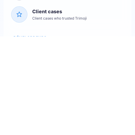
Client cases
Client cases who trusted Trimoji
DÉVELOPPEURS
Service status
Check the status
API Softskills
Use Trimoji in your app
API Hardskills
Use Trimoji in your app
ATS integration
Check available ATS