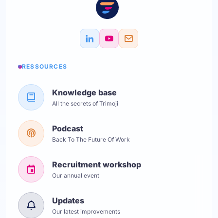
RESSOURCES
Knowledge base
All the secrets of Trimoji
Podcast
Back To The Future Of Work
Recruitment workshop
Our annual event
Updates
Our latest improvements