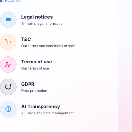
LÉGALES
Legal notices
Trimoji's legal information
T&C
Our terms and conditions of sale
Terms of use
Our terms of use
GDPR
Data protection
AI Transparency
AI usage and data management