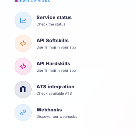
DÉVELOPPEURS
Service status
Check the status
API Softskills
Use Trimoji in your app
API Hardskills
Use Trimoji in your app
ATS integration
Check available ATS
Webhooks
Discover our webhooks