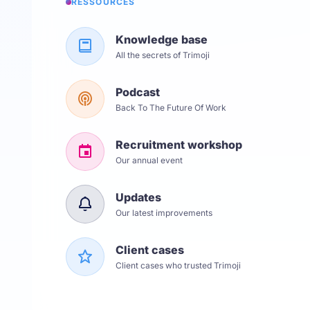
RESSOURCES
Knowledge base
All the secrets of Trimoji
Podcast
Back To The Future Of Work
Recruitment workshop
Our annual event
Updates
Our latest improvements
Client cases
Client cases who trusted Trimoji