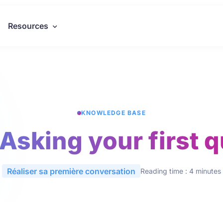
Resources
KNOWLEDGE BASE
 Asking your first 
Réaliser sa première conversation
Reading time : 4 minutes