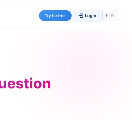
Login
Try for free
question