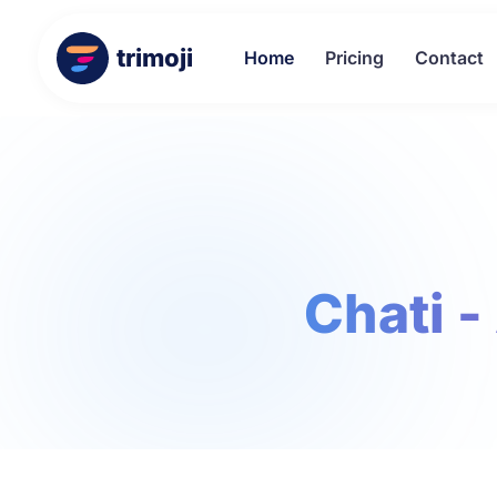
trimoji
Home
Pricing
Contact
Chati -