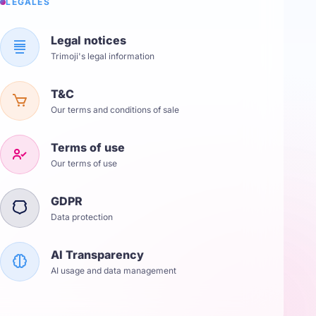
LÉGALES
Legal notices
Trimoji's legal information
T&C
Our terms and conditions of sale
Terms of use
Our terms of use
GDPR
Data protection
AI Transparency
AI usage and data management