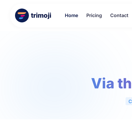
trimoji
Home
Pricing
Contact
Via t
C