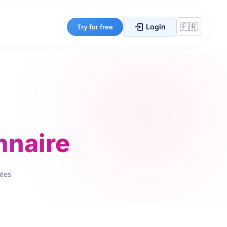
Login
Try for free
nnaire
utes