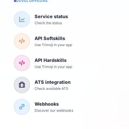
DÉVELOPPEURS
Service status
Check the status
API Softskills
Use Trimoji in your app
API Hardskills
Use Trimoji in your app
ATS integration
Check available ATS
Webhooks
Discover our webhooks