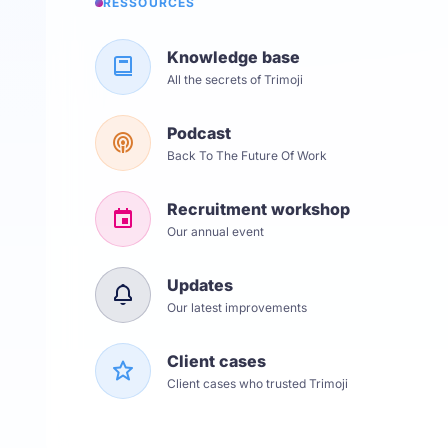
RESSOURCES
Knowledge base
All the secrets of Trimoji
Podcast
Back To The Future Of Work
Recruitment workshop
Our annual event
Updates
Our latest improvements
Client cases
Client cases who trusted Trimoji