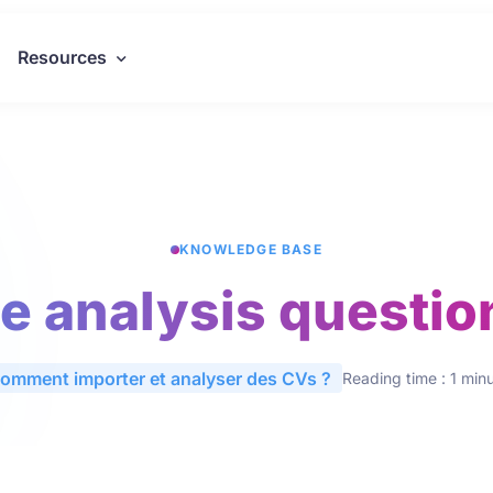
Resources
KNOWLEDGE BASE
he analysis questio
omment importer et analyser des CVs ?
Reading time : 1 min