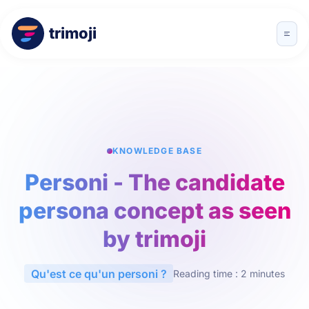
trimoji
KNOWLEDGE BASE
Personi - The candidate
persona concept as seen
by trimoji
Qu'est ce qu'un personi ?
Reading time : 2 minutes