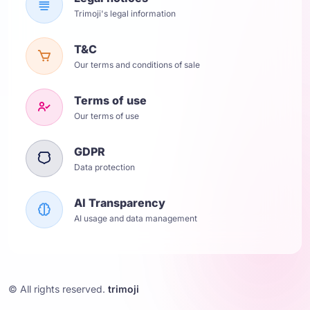
Trimoji's legal information
T&C
Our terms and conditions of sale
Terms of use
Our terms of use
GDPR
Data protection
AI Transparency
AI usage and data management
© All rights reserved.
trimoji