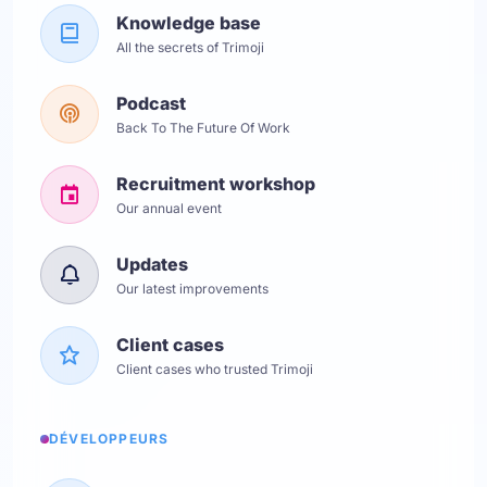
Knowledge base
All the secrets of Trimoji
Podcast
Back To The Future Of Work
Recruitment workshop
Our annual event
Updates
Our latest improvements
Client cases
Client cases who trusted Trimoji
DÉVELOPPEURS