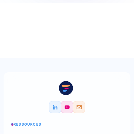
RESSOURCES