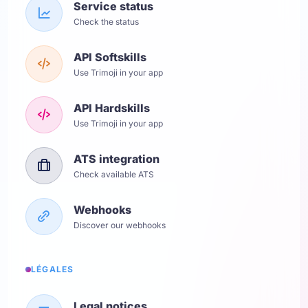
Service status
Check the status
API Softskills
Use Trimoji in your app
API Hardskills
Use Trimoji in your app
ATS integration
Check available ATS
Webhooks
Discover our webhooks
LÉGALES
Legal notices