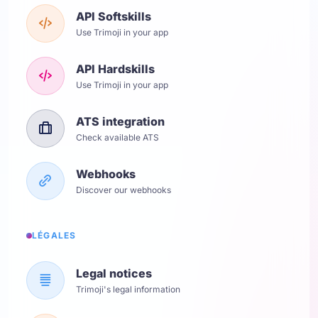
API Softskills
Use Trimoji in your app
API Hardskills
Use Trimoji in your app
ATS integration
Check available ATS
Webhooks
Discover our webhooks
LÉGALES
Legal notices
Trimoji's legal information