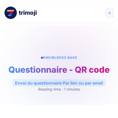
trimoji
KNOWLEDGE BASE
Questionnaire - QR code
Envoi du questionnaire Par lien ou par email
Reading time : 1 minutes