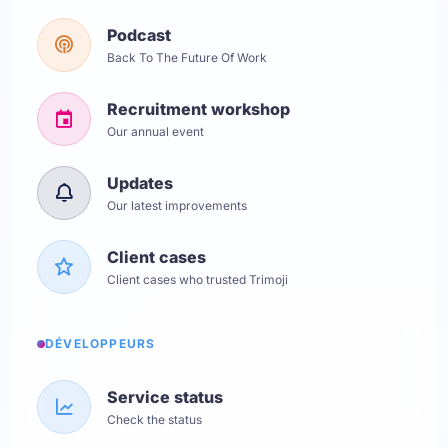
Podcast
Back To The Future Of Work
Recruitment workshop
Our annual event
Updates
Our latest improvements
Client cases
Client cases who trusted Trimoji
DÉVELOPPEURS
Service status
Check the status