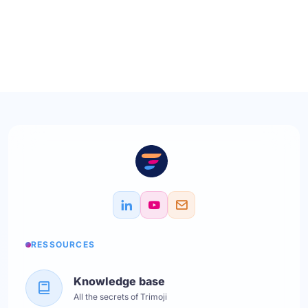
RESSOURCES
Knowledge base
All the secrets of Trimoji