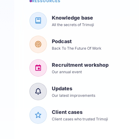
RESSOURCES
Knowledge base
All the secrets of Trimoji
Podcast
Back To The Future Of Work
Recruitment workshop
Our annual event
Updates
Our latest improvements
Client cases
Client cases who trusted Trimoji