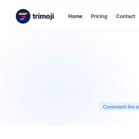
trimoji
Home
Pricing
Contact
Comment lire et