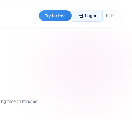
Login
Try for free
ng time : 1 minutes