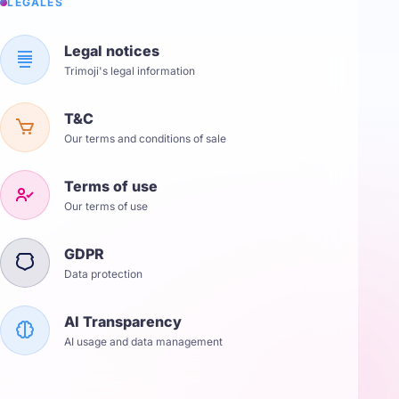
LÉGALES
Legal notices
Trimoji's legal information
T&C
Our terms and conditions of sale
Terms of use
Our terms of use
GDPR
Data protection
AI Transparency
AI usage and data management