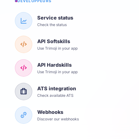
DÉVELOPPEURS
Service status
Check the status
API Softskills
Use Trimoji in your app
API Hardskills
Use Trimoji in your app
ATS integration
Check available ATS
Webhooks
Discover our webhooks