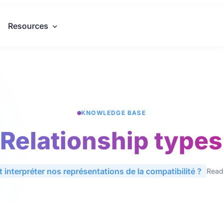
Resources
KNOWLEDGE BASE
Relationship types
 interpréter nos représentations de la compatibilité ?
Readi