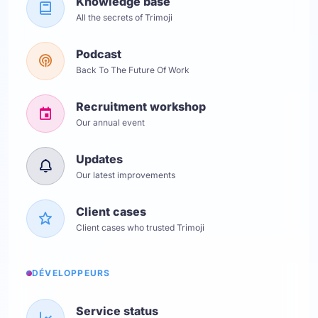
Knowledge base
All the secrets of Trimoji
Podcast
Back To The Future Of Work
Recruitment workshop
Our annual event
Updates
Our latest improvements
Client cases
Client cases who trusted Trimoji
DÉVELOPPEURS
Service status