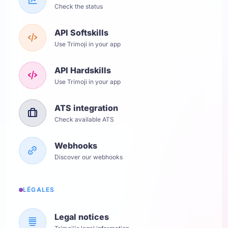
Check the status
API Softskills
Use Trimoji in your app
API Hardskills
Use Trimoji in your app
ATS integration
Check available ATS
Webhooks
Discover our webhooks
LÉGALES
Legal notices