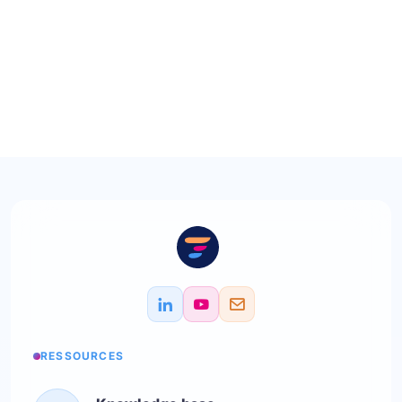
RESSOURCES