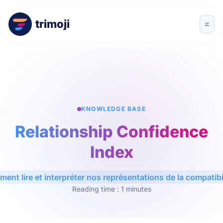
trimoji
KNOWLEDGE BASE
Relationship Confidence
Index
ent lire et interpréter nos représentations de la compatibil
Reading time : 1 minutes