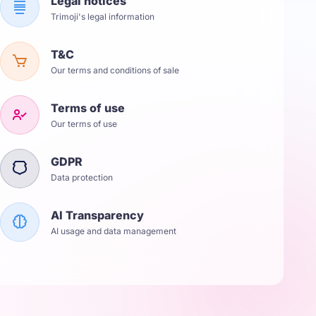
Legal notices
Trimoji's legal information
T&C
Our terms and conditions of sale
Terms of use
Our terms of use
GDPR
Data protection
AI Transparency
AI usage and data management