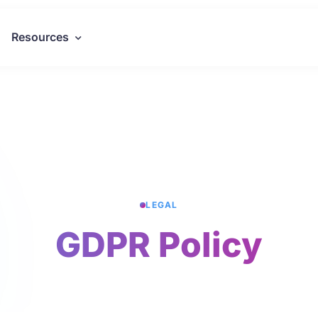
Resources
LEGAL
GDPR Policy