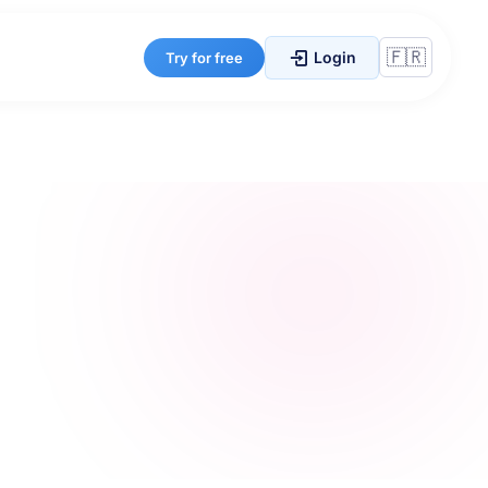
Login
Try for free