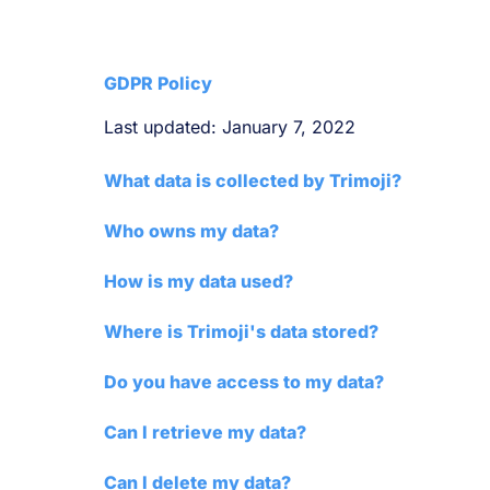
GDPR Policy
Last updated: January 7, 2022
What data is collected by Trimoji?
Who owns my data?
How is my data used?
Where is Trimoji's data stored?
Do you have access to my data?
Can I retrieve my data?
Can I delete my data?