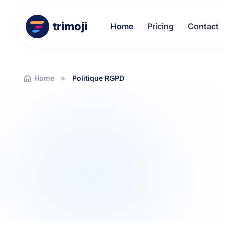
trimoji
Home
Pricing
Contact
Home
Politique RGPD