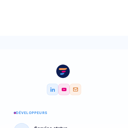
DÉVELOPPEURS