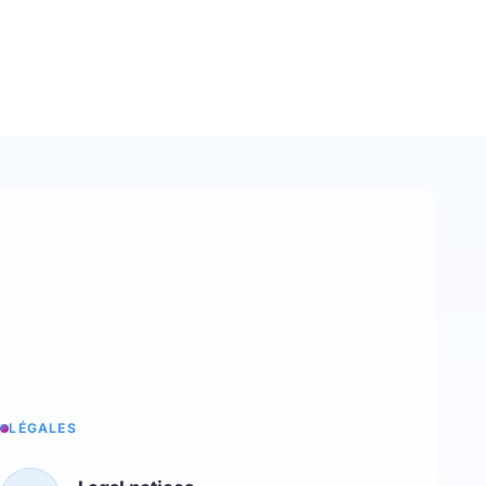
LÉGALES