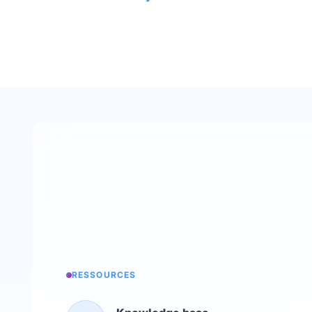
RESSOURCES