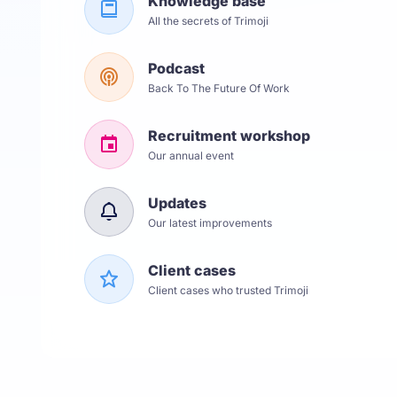
Knowledge base
All the secrets of Trimoji
Podcast
Back To The Future Of Work
Recruitment workshop
Our annual event
Updates
Our latest improvements
Client cases
Client cases who trusted Trimoji