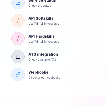
Service status
Check the status
API Softskills
Use Trimoji in your app
API Hardskills
Use Trimoji in your app
ATS integration
Check available ATS
Webhooks
Discover our webhooks