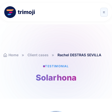
trimoji
Home
Client cases
Rachel DESTRAS SEVILLA
TESTIMONIAL
Solarhona