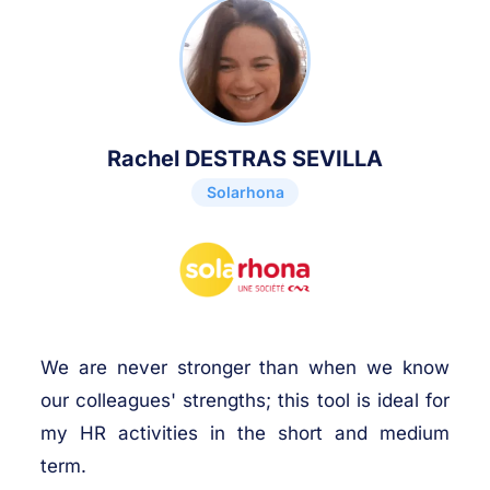
Rachel DESTRAS SEVILLA
Solarhona
We are never stronger than when we know
our colleagues' strengths; this tool is ideal for
my HR activities in the short and medium
term.