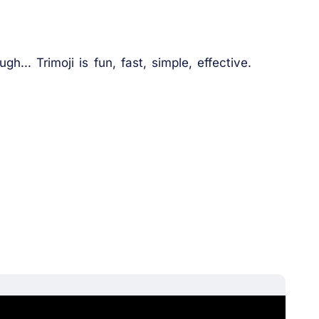
h... Trimoji is fun, fast, simple, effective.