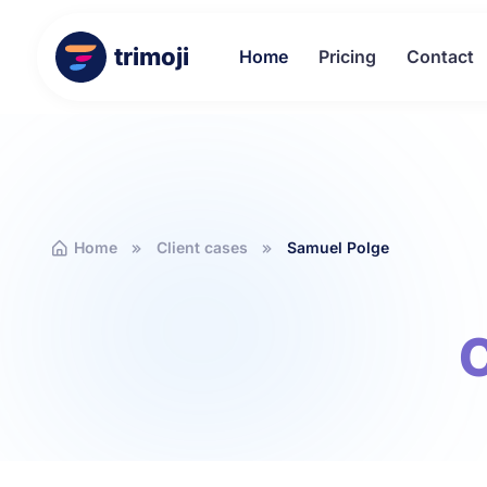
trimoji
Home
Pricing
Contact
Home
Client cases
Samuel Polge