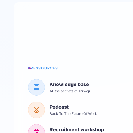
RESSOURCES
Knowledge base
All the secrets of Trimoji
Podcast
Back To The Future Of Work
Recruitment workshop