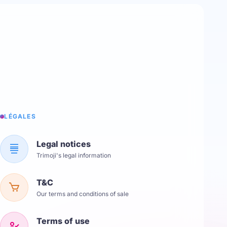
LÉGALES
Legal notices
Trimoji's legal information
T&C
Our terms and conditions of sale
Terms of use