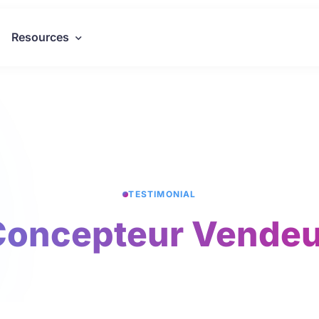
Resources
TESTIMONIAL
Concepteur Vendeu