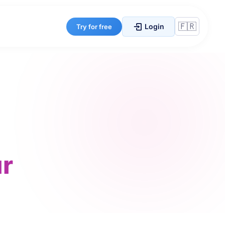
Login
Try for free
r