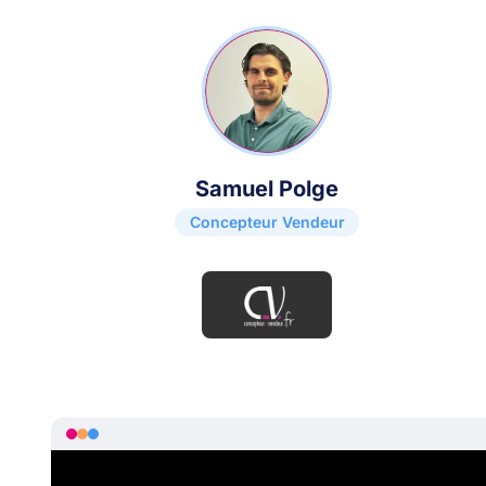
Samuel Polge
Concepteur Vendeur