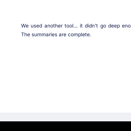
We used another tool... it didn't go deep enoug
The summaries are complete.