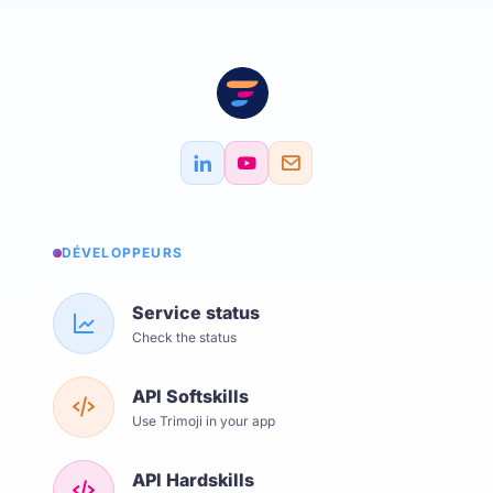
DÉVELOPPEURS
Service status
Check the status
API Softskills
Use Trimoji in your app
API Hardskills