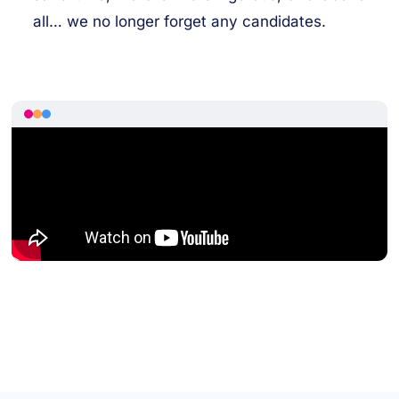
all… we no longer forget any candidates.