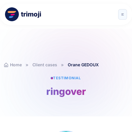
trimoji
Home
Client cases
Orane GEDOUX
TESTIMONIAL
ringover