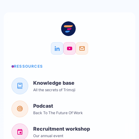
RESSOURCES
Knowledge base
All the secrets of Trimoji
Podcast
Back To The Future Of Work
Recruitment workshop
Our annual event