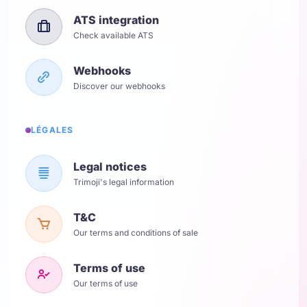
ATS integration
Check available ATS
Webhooks
Discover our webhooks
LÉGALES
Legal notices
Trimoji's legal information
T&C
Our terms and conditions of sale
Terms of use
Our terms of use