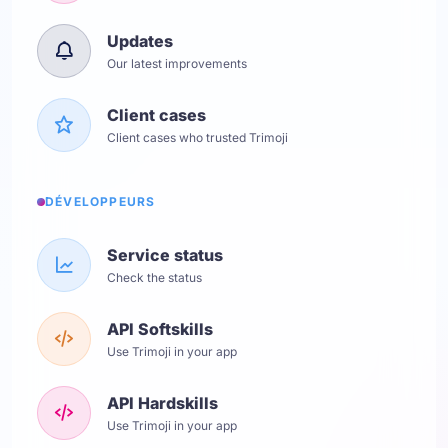
Updates
Our latest improvements
Client cases
Client cases who trusted Trimoji
DÉVELOPPEURS
Service status
Check the status
API Softskills
Use Trimoji in your app
API Hardskills
Use Trimoji in your app