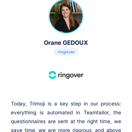
Orane GEDOUX
ringover
Today, Trimoji is a key step in our process:
everything is automated in Teamtailor, the
questionnaires are sent at the right time, we
save time, we are more rigorous, and above