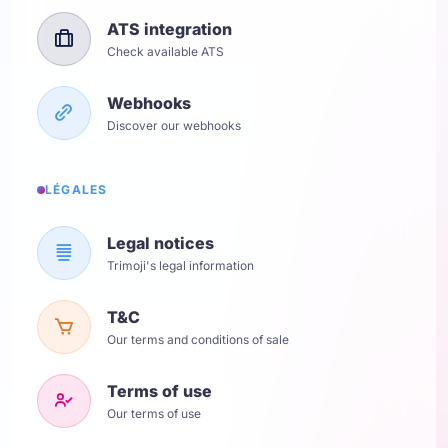
ATS integration
Check available ATS
Webhooks
Discover our webhooks
LÉGALES
Legal notices
Trimoji's legal information
T&C
Our terms and conditions of sale
Terms of use
Our terms of use