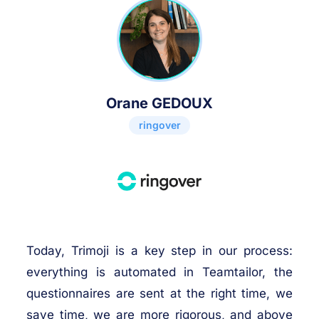
Orane GEDOUX
ringover
Today, Trimoji is a key step in our process:
everything is automated in Teamtailor, the
questionnaires are sent at the right time, we
save time, we are more rigorous, and above