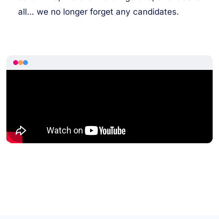
all… we no longer forget any candidates.