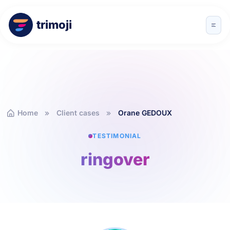
trimoji
Home
Client cases
Orane GEDOUX
TESTIMONIAL
ringover