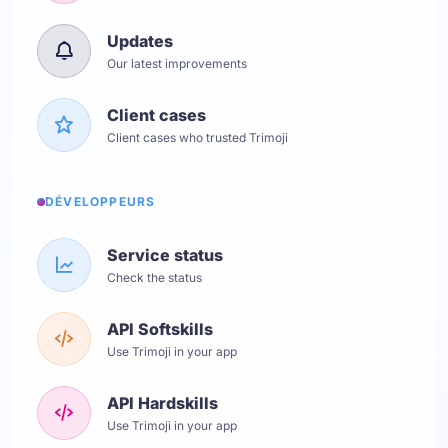
Updates
Our latest improvements
Client cases
Client cases who trusted Trimoji
DÉVELOPPEURS
Service status
Check the status
API Softskills
Use Trimoji in your app
API Hardskills
Use Trimoji in your app