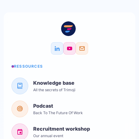
RESSOURCES
Knowledge base
All the secrets of Trimoji
Podcast
Back To The Future Of Work
Recruitment workshop
Our annual event