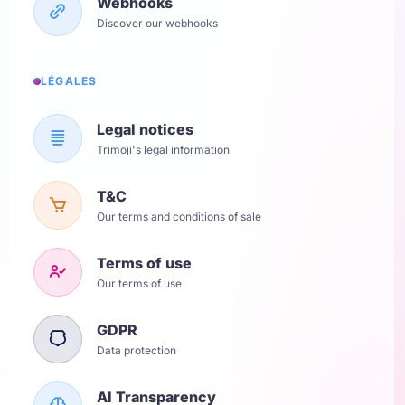
Webhooks
Discover our webhooks
LÉGALES
Legal notices
Trimoji's legal information
T&C
Our terms and conditions of sale
Terms of use
Our terms of use
GDPR
Data protection
AI Transparency