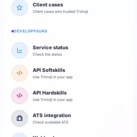
Client cases
Client cases who trusted Trimoji
DÉVELOPPEURS
Service status
Check the status
API Softskills
Use Trimoji in your app
API Hardskills
Use Trimoji in your app
ATS integration
Check available ATS