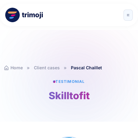
trimoji
Home
Client cases
Pascal Chaillet
TESTIMONIAL
Skilltofit