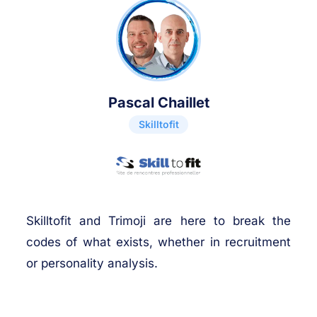
Pascal Chaillet
Skilltofit
Skilltofit and Trimoji are here to break the
codes of what exists, whether in recruitment
or personality analysis.