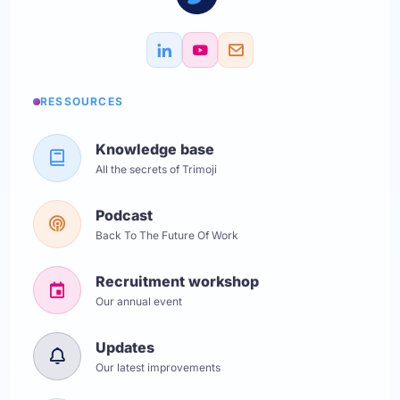
RESSOURCES
Knowledge base
All the secrets of Trimoji
Podcast
Back To The Future Of Work
Recruitment workshop
Our annual event
Updates
Our latest improvements