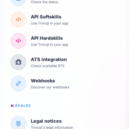
Check the status
API Softskills
Use Trimoji in your app
API Hardskills
Use Trimoji in your app
ATS integration
Check available ATS
Webhooks
Discover our webhooks
LÉGALES
Legal notices
Trimoji's legal information