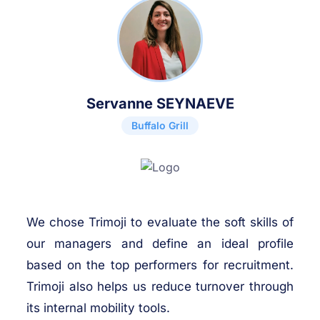
Servanne SEYNAEVE
Buffalo Grill
We chose Trimoji to evaluate the soft skills of
our managers and define an ideal profile
based on the top performers for recruitment.
Trimoji also helps us reduce turnover through
its internal mobility tools.