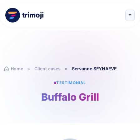
trimoji
Home
Client cases
Servanne SEYNAEVE
TESTIMONIAL
Buffalo Grill