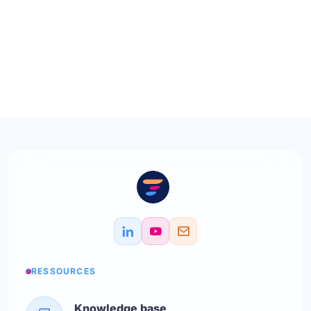
RESSOURCES
Knowledge base