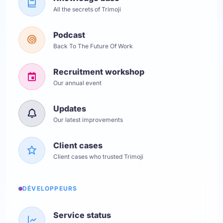
All the secrets of Trimoji
Podcast
Back To The Future Of Work
Recruitment workshop
Our annual event
Updates
Our latest improvements
Client cases
Client cases who trusted Trimoji
DÉVELOPPEURS
Service status