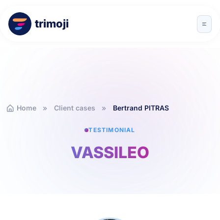
trimoji
Home
Client cases
Bertrand PITRAS
TESTIMONIAL
VASSILEO