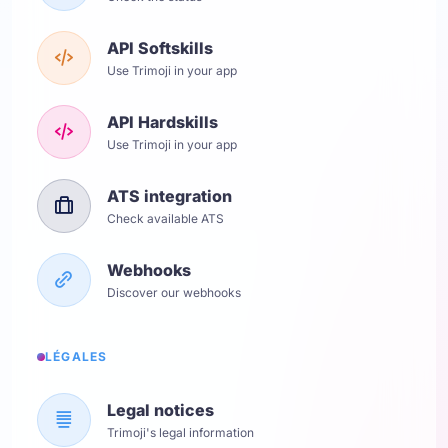
API Softskills
Use Trimoji in your app
API Hardskills
Use Trimoji in your app
ATS integration
Check available ATS
Webhooks
Discover our webhooks
LÉGALES
Legal notices
Trimoji's legal information