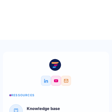
RESSOURCES
Knowledge base