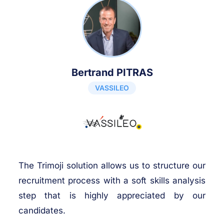
Bertrand PITRAS
VASSILEO
The Trimoji solution allows us to structure our
recruitment process with a soft skills analysis
step that is highly appreciated by our
candidates.