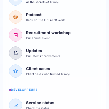
All the secrets of Trimoji
Podcast
Back To The Future Of Work
Recruitment workshop
Our annual event
Updates
Our latest improvements
Client cases
Client cases who trusted Trimoji
DÉVELOPPEURS
Service status
Check the status