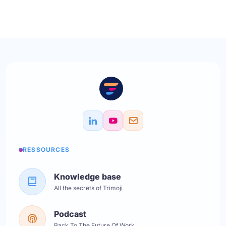
RESSOURCES
Knowledge base
All the secrets of Trimoji
Podcast
Back To The Future Of Work