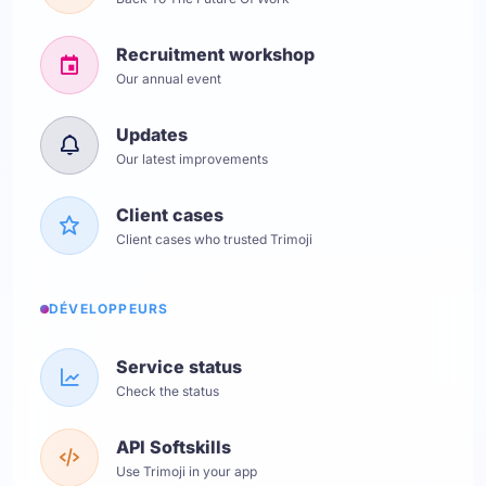
Recruitment workshop
Our annual event
Updates
Our latest improvements
Client cases
Client cases who trusted Trimoji
DÉVELOPPEURS
Service status
Check the status
API Softskills
Use Trimoji in your app