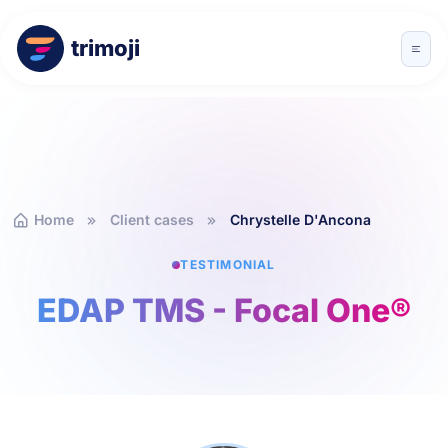
trimoji
Home
Client cases
Chrystelle D'Ancona
TESTIMONIAL
EDAP TMS - Focal One®