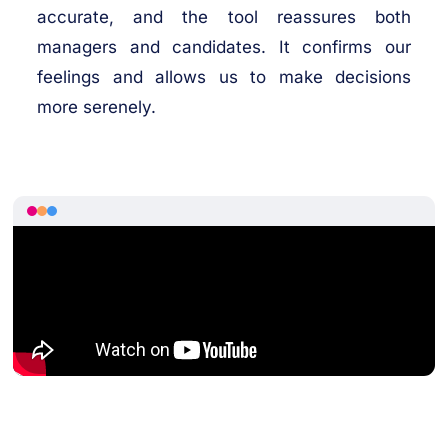
accurate, and the tool reassures both
managers and candidates. It confirms our
feelings and allows us to make decisions
more serenely.