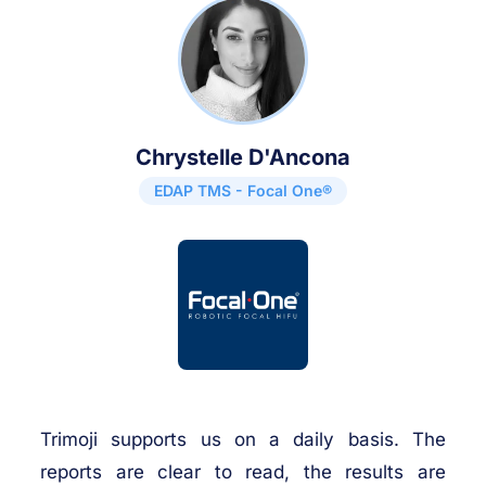
Chrystelle D'Ancona
EDAP TMS - Focal One®
Trimoji supports us on a daily basis. The
reports are clear to read, the results are