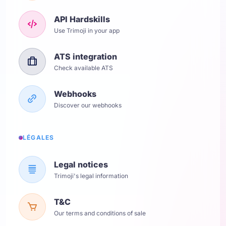
API Hardskills
Use Trimoji in your app
ATS integration
Check available ATS
Webhooks
Discover our webhooks
LÉGALES
Legal notices
Trimoji's legal information
T&C
Our terms and conditions of sale