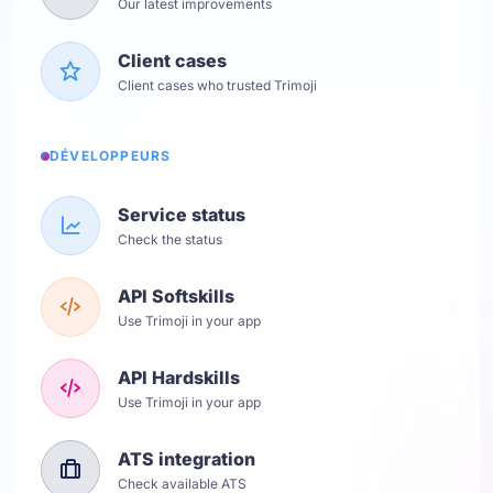
Our latest improvements
Client cases
Client cases who trusted Trimoji
DÉVELOPPEURS
Service status
Check the status
API Softskills
Use Trimoji in your app
API Hardskills
Use Trimoji in your app
ATS integration
Check available ATS