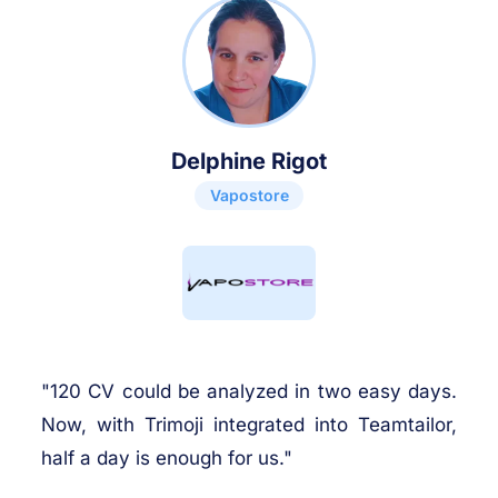
Delphine Rigot
Vapostore
"120 CV could be analyzed in two easy days.
Now, with Trimoji integrated into Teamtailor,
half a day is enough for us."