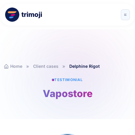
trimoji
Home
Client cases
Delphine Rigot
TESTIMONIAL
Vapostore