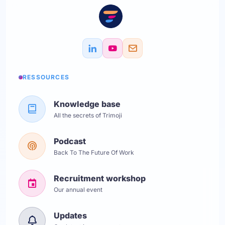
RESSOURCES
Knowledge base
All the secrets of Trimoji
Podcast
Back To The Future Of Work
Recruitment workshop
Our annual event
Updates