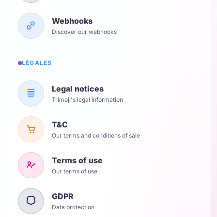
Webhooks
Discover our webhooks
LÉGALES
Legal notices
Trimoji's legal information
T&C
Our terms and conditions of sale
Terms of use
Our terms of use
GDPR
Data protection