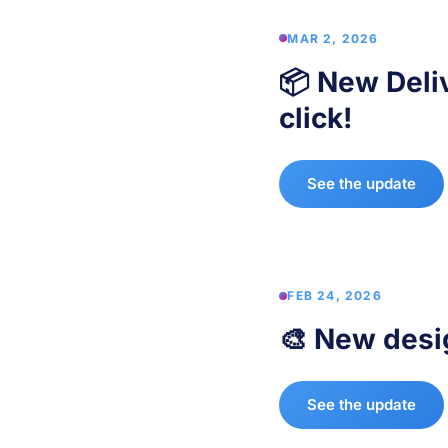
MAR 2, 2026
📦 New Deli
click!
See the update
FEB 24, 2026
🎨 New desi
See the update