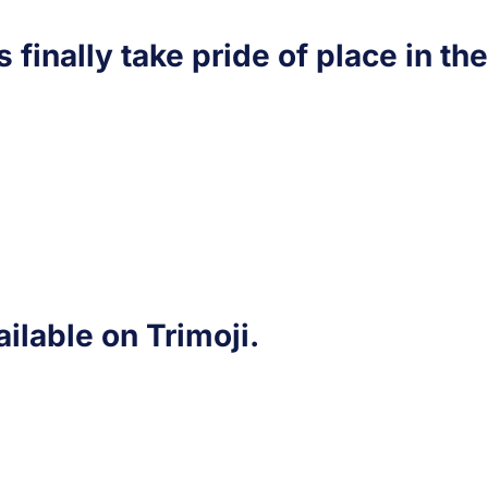
s finally take pride of place in th
ailable on Trimoji.