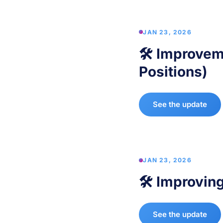
JAN 23, 2026
🛠️ Improvem
Positions)
See the update
JAN 23, 2026
🛠️ Improvin
See the update