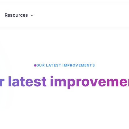
Resources
OUR LATEST IMPROVEMENTS
r latest improveme