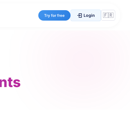
Login
Try for free
nts