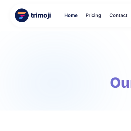
trimoji
Home
Pricing
Contact
Ou