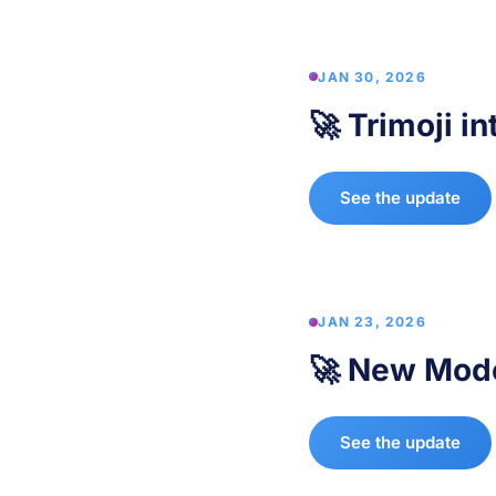
JAN 30, 2026
🚀 Trimoji i
See the update
JAN 23, 2026
🚀 New Mode
See the update