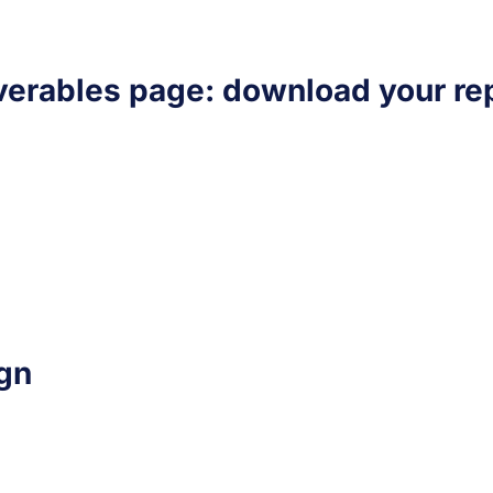
verables page: download your rep
gn