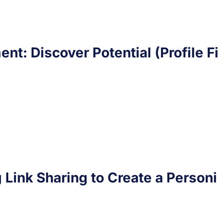
ent: Discover Potential (Profile F
g Link Sharing to Create a Personi