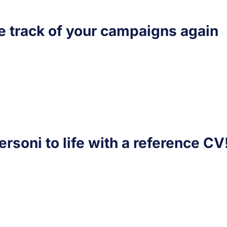
e track of your campaigns again
ersoni to life with a reference CV