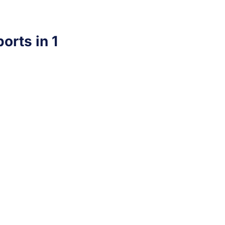
orts in 1