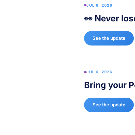
JUL 6, 2026
👀 Never los
See the update
JUL 6, 2026
Bring your P
See the update