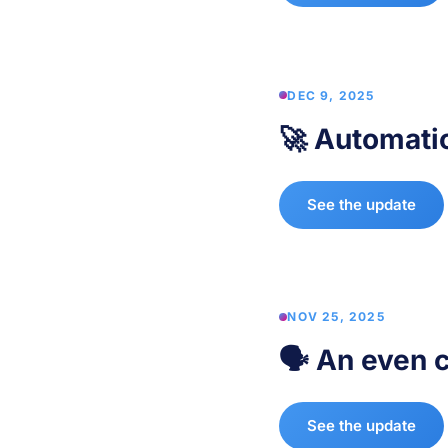
DEC 9, 2025
🚀 Automati
See the update
NOV 25, 2025
🗣️ An even 
See the update