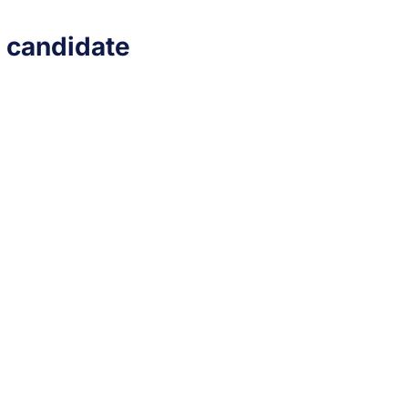
e candidate