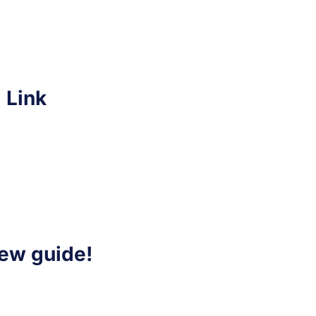
 Link
iew guide!