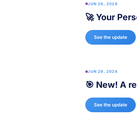
JUN 29, 2026
🚀 Your Pers
See the update
JUN 29, 2026
🎯 New! A re
See the update