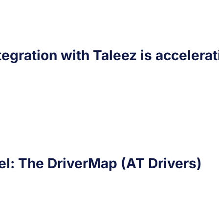
ntegration with Taleez is accelerat
l: The DriverMap (AT Drivers)