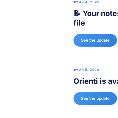
MAY 4, 2026
📝 Your note
file
See the update
MAR 5, 2026
Orienti is av
See the update