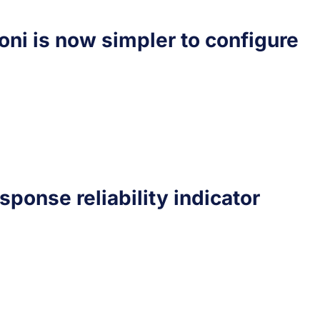
oni is now simpler to configure
sponse reliability indicator