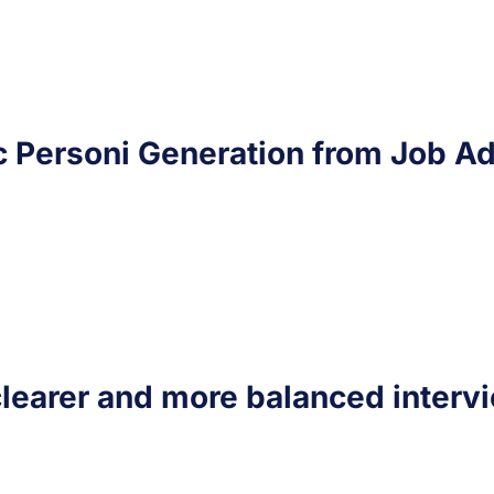
c Personi Generation from Job Ad
clearer and more balanced interv