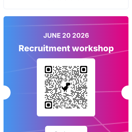
JUNE 20 2026
Recruitment workshop