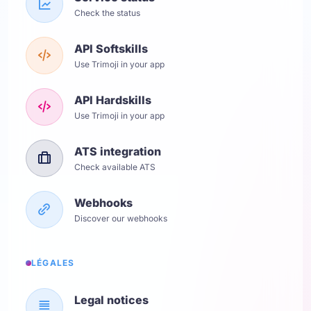
Check the status
API Softskills
Use Trimoji in your app
API Hardskills
Use Trimoji in your app
ATS integration
Check available ATS
Webhooks
Discover our webhooks
LÉGALES
Legal notices