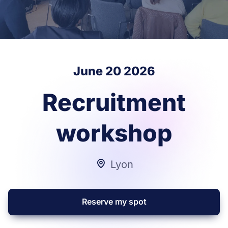
June 20 2026
Recruitment
workshop
Lyon
Reserve my spot