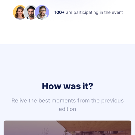
100+
are participating in the event
How was it?
Relive the best moments from the previous
edition