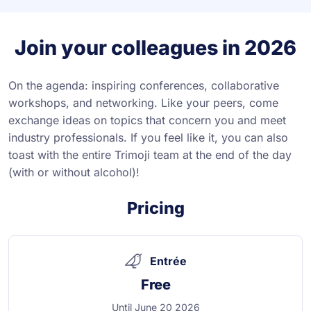
Join your colleagues in 2026
On the agenda: inspiring conferences, collaborative
workshops, and networking. Like your peers, come
exchange ideas on topics that concern you and meet
industry professionals. If you feel like it, you can also
toast with the entire Trimoji team at the end of the day
(with or without alcohol)!
Pricing
Entrée
Free
Until June 20 2026