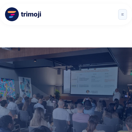
trimoji