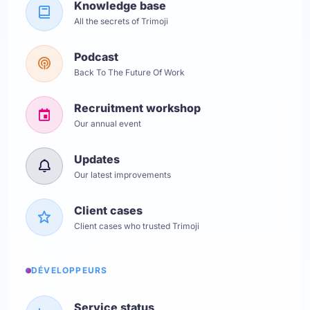
Knowledge base
All the secrets of Trimoji
Podcast
Back To The Future Of Work
Recruitment workshop
Our annual event
Updates
Our latest improvements
Client cases
Client cases who trusted Trimoji
DÉVELOPPEURS
Service status