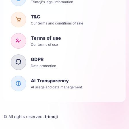
Trimoji's legal information
T&C
Our terms and conditions of sale
Terms of use
Our terms of use
GDPR
Data protection
AI Transparency
AI usage and data management
© All rights reserved.
trimoji