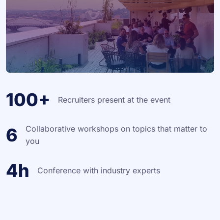
100+
Recruiters present at the event
Collaborative workshops on topics that matter to
6
you
4h
Conference with industry experts