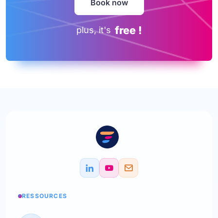
Book now
free !
plus, it's
RESSOURCES