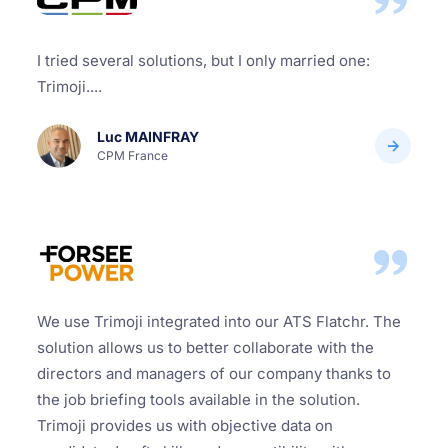
I tried several solutions, but I only married one:
Trimoji....
Luc MAINFRAY
CPM France
We use Trimoji integrated into our ATS Flatchr. The
solution allows us to better collaborate with the
directors and managers of our company thanks to
the job briefing tools available in the solution.
Trimoji provides us with objective data on