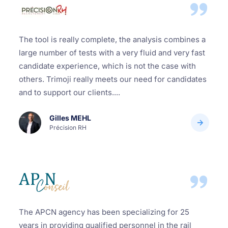
The tool is really complete, the analysis combines a
large number of tests with a very fluid and very fast
candidate experience, which is not the case with
others. Trimoji really meets our need for candidates
and to support our clients....
Gilles MEHL
Précision RH
The APCN agency has been specializing for 25
years in providing qualified personnel in the rail