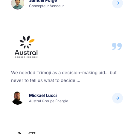
Samuel Polge
Concepteur Vendeur
We needed Trimoji as a decision-making aid... but
never to tell us what to decide....
Mickaël Lucci
Austral Groupe Énergie