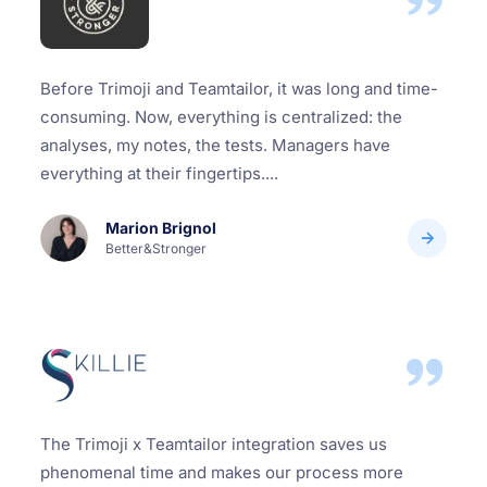
Before Trimoji and Teamtailor, it was long and time-
consuming. Now, everything is centralized: the
analyses, my notes, the tests. Managers have
everything at their fingertips....
Marion Brignol
Better&Stronger
The Trimoji x Teamtailor integration saves us
phenomenal time and makes our process more