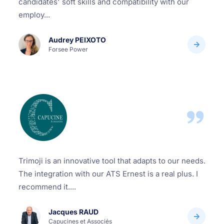
candidates' soft skills and compatibility with our
employ...
Audrey PEIXOTO
Forsee Power
Trimoji is an innovative tool that adapts to our needs.
The integration with our ATS Ernest is a real plus. I
recommend it....
Jacques RAUD
Capucines et Associés