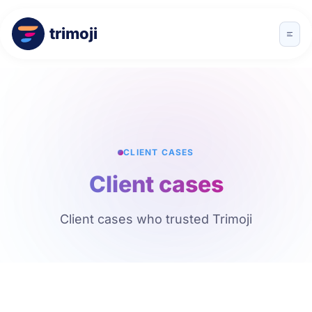
trimoji
CLIENT CASES
Client cases
Client cases who trusted Trimoji