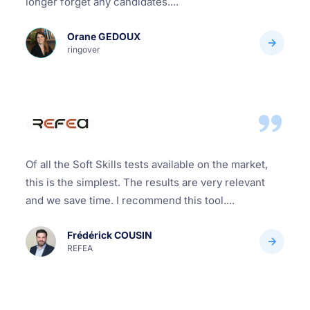
longer forget any candidates....
Orane GEDOUX
ringover
Of all the Soft Skills tests available on the market,
this is the simplest. The results are very relevant
and we save time. I recommend this tool....
Frédérick COUSIN
REFEA