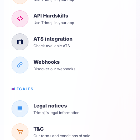
API Hardskills
Use Trimoji in your app
ATS integration
Check available ATS
Webhooks
Discover our webhooks
LÉGALES
Legal notices
Trimoji's legal information
T&C
Our terms and conditions of sale