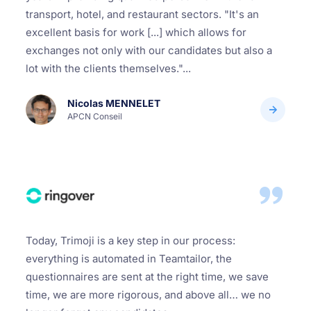
transport, hotel, and restaurant sectors. "It's an
excellent basis for work [...] which allows for
exchanges not only with our candidates but also a
lot with the clients themselves."...
Nicolas MENNELET
APCN Conseil
Today, Trimoji is a key step in our process:
everything is automated in Teamtailor, the
questionnaires are sent at the right time, we save
time, we are more rigorous, and above all… we no