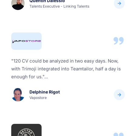
Quentin Dalessio
Talents Executive - Linking Talents
"120 CV could be analyzed in two easy days. Now,
with Trimoji integrated into Teamtailor, half a day is
enough for us."...
Delphine Rigot
Vapostore