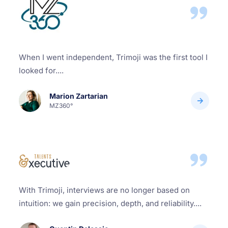
When I went independent, Trimoji was the first tool I
looked for....
Marion Zartarian
MZ360°
With Trimoji, interviews are no longer based on
intuition: we gain precision, depth, and reliability....