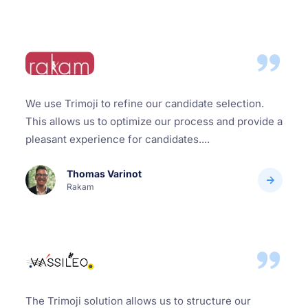
We use Trimoji to refine our candidate selection.
This allows us to optimize our process and provide a
pleasant experience for candidates....
Thomas Varinot
Rakam
The Trimoji solution allows us to structure our