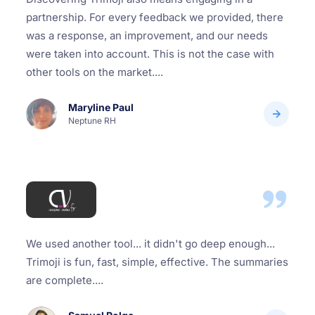
partnership. For every feedback we provided, there
was a response, an improvement, and our needs
were taken into account. This is not the case with
other tools on the market....
Maryline Paul
Neptune RH
We used another tool... it didn't go deep enough...
Trimoji is fun, fast, simple, effective. The summaries
are complete....