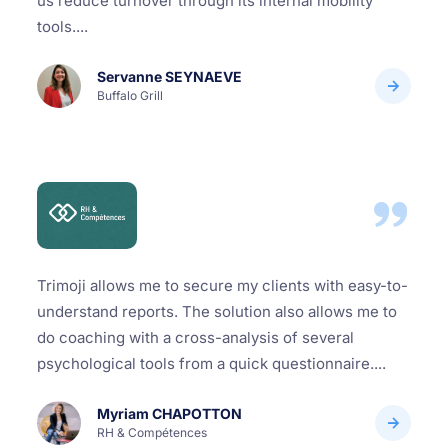
us reduce turnover through its internal mobility
tools....
Servanne SEYNAEVE
Buffalo Grill
Trimoji allows me to secure my clients with easy-to-
understand reports. The solution also allows me to
do coaching with a cross-analysis of several
psychological tools from a quick questionnaire....
Myriam CHAPOTTON
RH & Compétences