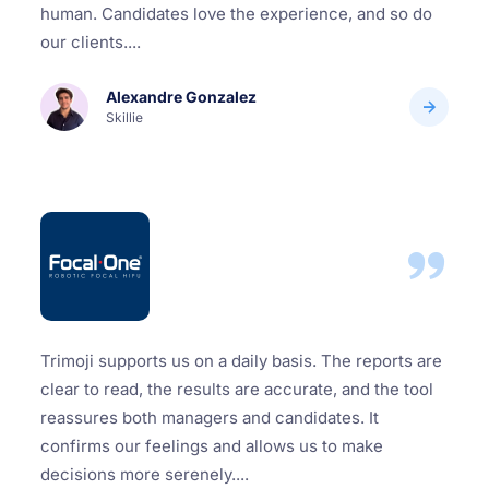
human. Candidates love the experience, and so do
our clients....
Alexandre Gonzalez
Skillie
Trimoji supports us on a daily basis. The reports are
clear to read, the results are accurate, and the tool
reassures both managers and candidates. It
confirms our feelings and allows us to make
decisions more serenely....