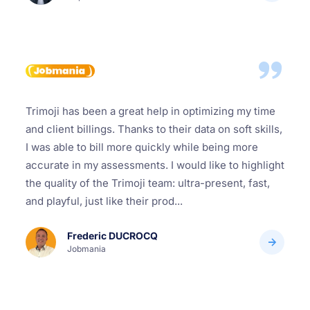
Trimoji has been a great help in optimizing my time
and client billings. Thanks to their data on soft skills,
I was able to bill more quickly while being more
accurate in my assessments. I would like to highlight
the quality of the Trimoji team: ultra-present, fast,
and playful, just like their prod...
Frederic DUCROCQ
Jobmania