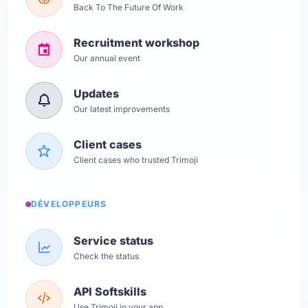
Back To The Future Of Work
Recruitment workshop
Our annual event
Updates
Our latest improvements
Client cases
Client cases who trusted Trimoji
DÉVELOPPEURS
Service status
Check the status
API Softskills
Use Trimoji in your app