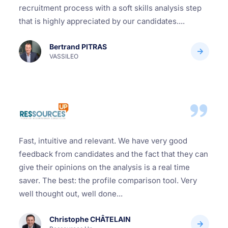
recruitment process with a soft skills analysis step
that is highly appreciated by our candidates....
Bertrand PITRAS
VASSILEO
Fast, intuitive and relevant. We have very good
feedback from candidates and the fact that they can
give their opinions on the analysis is a real time
saver. The best: the profile comparison tool. Very
well thought out, well done...
Christophe CHÂTELAIN