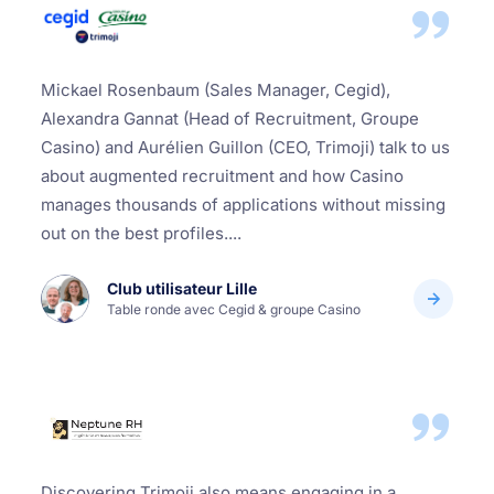
Mickael Rosenbaum (Sales Manager, Cegid),
Alexandra Gannat (Head of Recruitment, Groupe
Casino) and Aurélien Guillon (CEO, Trimoji) talk to us
about augmented recruitment and how Casino
manages thousands of applications without missing
out on the best profiles....
Club utilisateur Lille
Table ronde avec Cegid & groupe Casino
Discovering Trimoji also means engaging in a