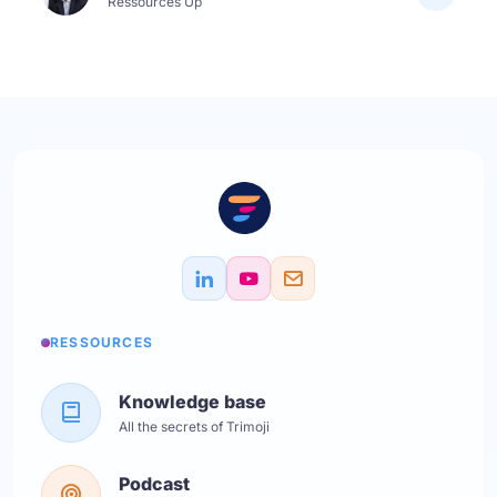
Ressources Up
RESSOURCES
Knowledge base
All the secrets of Trimoji
Podcast