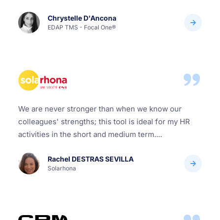
Chrystelle D'Ancona
EDAP TMS - Focal One®
We are never stronger than when we know our
colleagues' strengths; this tool is ideal for my HR
activities in the short and medium term....
Rachel DESTRAS SEVILLA
Solarhona