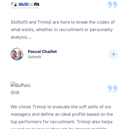
Skilltofit and Trimoji are here to break the codes of
what exists, whether in recruitment or personality
analysis....
Pascal Chaillet
Skilltofit
We chose Trimoji to evaluate the soft skills of our
managers and define an ideal profile based on the
top performers for recruitment. Trimoji also helps